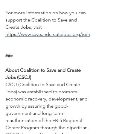
For more information on how you can 
support the Coalition to Save and 
Create Jobs, visit 
https://www.saveandcreatejobs.org/join
. 
###
About Coalition to Save and Create 
Jobs (CSCJ)
CSCJ (Coalition to Save and Create 
Jobs) was established to promote 
economic recovery, development, and 
growth by assuring the good-
government and long-term 
reauthorization of the EB-5 Regional 
Center Program through the bipartisan 