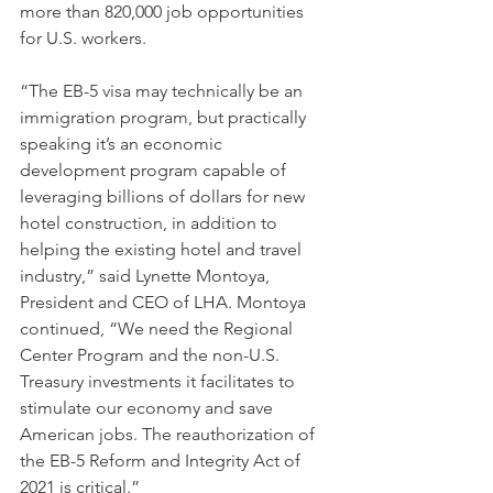
more than 820,000 job opportunities 
for U.S. workers. 
“The EB-5 visa may technically be an 
immigration program, but practically 
speaking it’s an economic 
development program capable of 
leveraging billions of dollars for new 
hotel construction, in addition to 
helping the existing hotel and travel 
industry,” said Lynette Montoya, 
President and CEO of LHA. Montoya 
continued, “We need the Regional 
Center Program and the non-U.S. 
Treasury investments it facilitates to 
stimulate our economy and save 
American jobs. The reauthorization of 
the EB-5 Reform and Integrity Act of 
2021 is critical.”