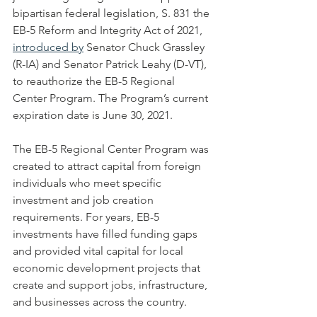
bipartisan federal legislation, S. 831 the 
EB-5 Reform and Integrity Act of 2021, 
introduced by
 Senator Chuck Grassley 
(R-IA) and Senator Patrick Leahy (D-VT), 
to reauthorize the EB-5 Regional 
Center Program. The Program’s current 
expiration date is June 30, 2021.
The EB-5 Regional Center Program was 
created to attract capital from foreign 
individuals who meet specific 
investment and job creation 
requirements. For years, EB-5 
investments have filled funding gaps 
and provided vital capital for local 
economic development projects that 
create and support jobs, infrastructure, 
and businesses across the country. 