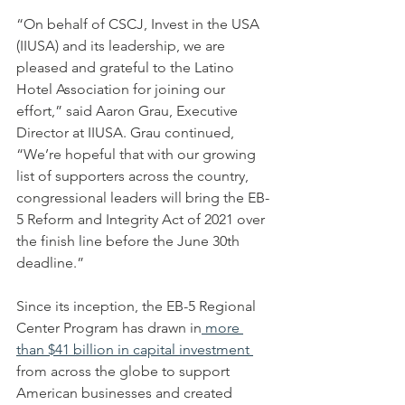
“On behalf of CSCJ, Invest in the USA 
(IIUSA) and its leadership, we are 
pleased and grateful to the Latino 
Hotel Association for joining our 
effort,” said Aaron Grau, Executive 
Director at IIUSA. Grau continued, 
“We’re hopeful that with our growing 
list of supporters across the country, 
congressional leaders will bring the EB-
5 Reform and Integrity Act of 2021 over 
the finish line before the June 30th 
deadline.”
Since its inception, the EB-5 Regional 
Center Program has drawn in
 more 
than $41 billion in capital investment 
from across the globe to support 
American businesses and created 