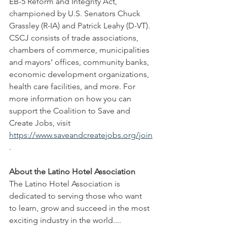
EB-5 Reform and Integrity Act, 
championed by U.S. Senators Chuck 
Grassley (R-IA) and Patrick Leahy (D-VT). 
CSCJ consists of trade associations, 
chambers of commerce, municipalities 
and mayors’ offices, community banks, 
economic development organizations, 
health care facilities, and more. For 
more information on how you can 
support the Coalition to Save and 
Create Jobs, visit 
https://www.saveandcreatejobs.org/join
.
About the Latino Hotel Association
The Latino Hotel Association is 
dedicated to serving those who want 
to learn, grow and succeed in the most 
exciting industry in the world.... 