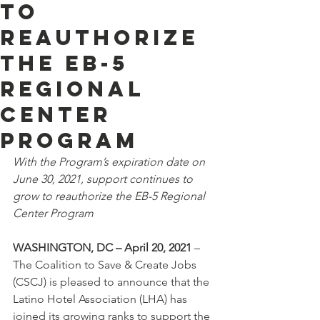
to
Reauthorize
the EB-5
Regional
Center
Program
With the Program’s expiration date on 
June 30, 2021, support continues to 
grow to reauthorize the EB-5 Regional 
Center Program 
WASHINGTON, DC – April 20, 2021
 – 
The Coalition to Save & Create Jobs 
(CSCJ) is pleased to announce that the 
Latino Hotel Association (LHA) has 
joined its growing ranks to support the 