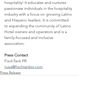
hospitality! It educates and nurtures 
passionate individuals in the hospitality 
industry with a focus on growing Latino 
and Hispanic leaders. It is committed 
to expanding the community of Latino 
Hotel owners and operators and is a 
family-focused and inclusive 
association.
Press Contact
FischTank PR
iiusa@fischtankpr.com
Press Release