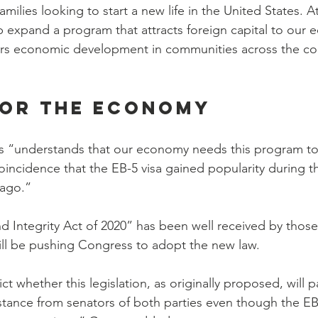
families looking to start a new life in the United States. 
help expand a program that attracts foreign capital to our
urs economic development in communities across the cou
for the economy
 “understands that our economy needs this program to h
coincidence that the EB-5 visa gained popularity during t
 ago.”
 Integrity Act of 2020” has been well received by thos
ill be pushing Congress to adopt the new law.
edict whether this legislation, as originally proposed, will p
tance from senators of both parties even though the EB