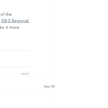
of the 
 
EB-5 Regional 
ke it more 
See All