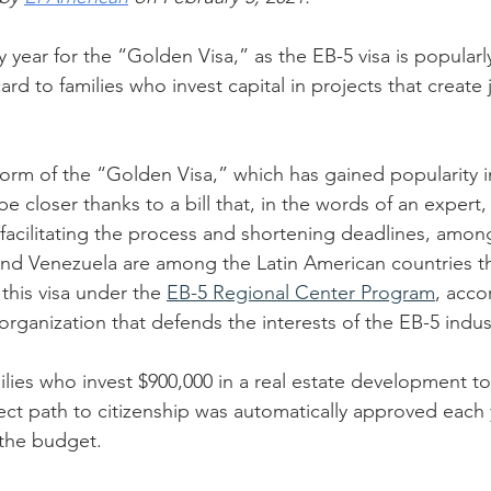
y year for the “Golden Visa,” as the EB-5 visa is popular
ard to families who invest capital in projects that create 
orm of the “Golden Visa,” which has gained popularity i
be closer thanks to a bill that, in the words of an expert,
., facilitating the process and shortening deadlines, amon
nd Venezuela are among the Latin American countries th
this visa under the 
EB-5 Regional Center Program
, acco
 organization that defends the interests of the EB-5 indus
ilies who invest $900,000 in a real estate development to
ect path to citizenship was automatically approved each
the budget.