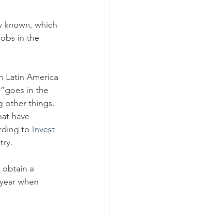
ly known, which 
jobs in the 
n Latin America 
 “goes in the 
g other things.
at have 
rding to 
Invest 
try.
 obtain a 
 year when 