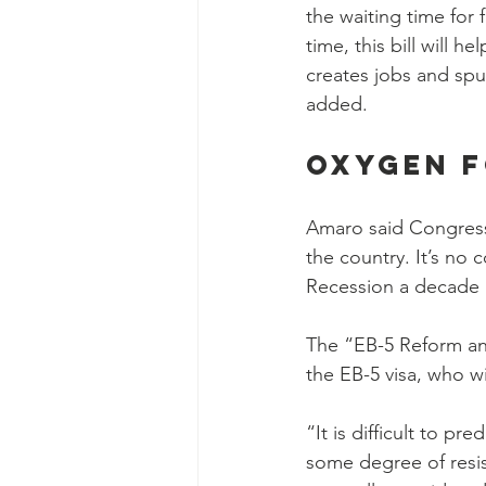
the waiting time for 
time, this bill will 
creates jobs and sp
added.
Oxygen 
Amaro said Congress
the country. It’s no 
Recession a decade
The “EB-5 Reform and
the EB-5 visa, who w
“It is difficult to pr
some degree of resis