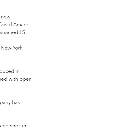
 new 
 David Amaro, 
 renamed LS 
s New York 
oduced in 
med with open 
mpany has 
 and shorten 