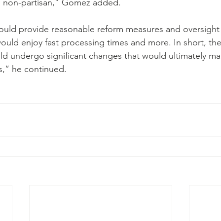
d non-partisan,” Gomez added.
 would provide reasonable reform measures and oversight 
ould enjoy fast processing times and more. In short, the
ld undergo significant changes that would ultimately ma
rs,” he continued.