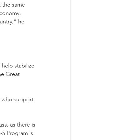
At the same 
 economy, 
ntry,” he 
elp stabilize 
he Great 
e who support 
ass, as there is 
-5 Program is 