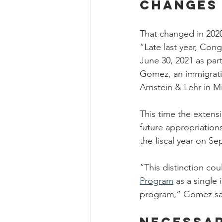
Changes 
That changed in 2020
“Late last year, Con
June 30, 2021 as par
Gomez, an immigratio
Arnstein & Lehr in M
This time the extens
future appropriations
the fiscal year on S
“This distinction co
Program
 as a single
program,” Gomez sai