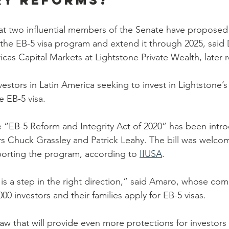
ry reforms?
at two influential members of the Senate have proposed
m the EB-5 visa program and extend it through 2025, said
icas Capital Markets at Lightstone Private Wealth, later
estors in Latin America seeking to invest in Lightstone’
e EB-5 visa.
he “EB-5 Reform and Integrity Act of 2020” has been intr
s Chuck Grassley and Patrick Leahy. The bill was welco
orting the program, according to 
IIUSA
.
 is a step in the right direction,” said Amaro, whose co
0 investors and their families apply for EB-5 visas.
w that will provide even more protections for investors