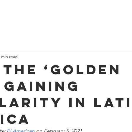
About CSCJ
EB-5 Impact
News
 min read
: The ‘Golden
’ Gaining
larity in Lat
ica
by 
El American
 on February 5, 2021.