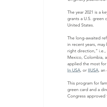
The year 2021 is a ke
grants a U.S. green c
United States.
The long-awaited ref
in recent years, may 
right direction,” i.e
Mexico, Colombia, a
applied the most for 
In USA
, or 
IIUSA
, an
This program for fam
green card and a dir
Congress approved 