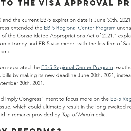
to the visa approval p
 and the current EB-5 expiration date is June 30th, 2021
gress extended the 
EB-5 Regional Center Program
 uncha
t of the Consolidated Appropriations Act of 2021,” expla
n attorney and EB-5 visa expert with the law firm of Sa
iami.
ion separated the 
EB-5 Regional Center Program
 reauth
 bills by making its new deadline June 30th, 2021, instea
eptember 30th, 2021.
uld imply Congress’ intent to focus more on the 
EB-5 Reg
 issue, which could ultimately result in the long-awaited r
d in remarks provided by
 Top of Mind
 media.