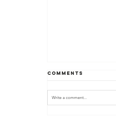
Comments
Write a comment...
Impact of the