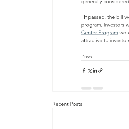
generally considere
“If passed, the bill
program, investors w
Center Program
 wou
attractive to investo
News
Recent Posts