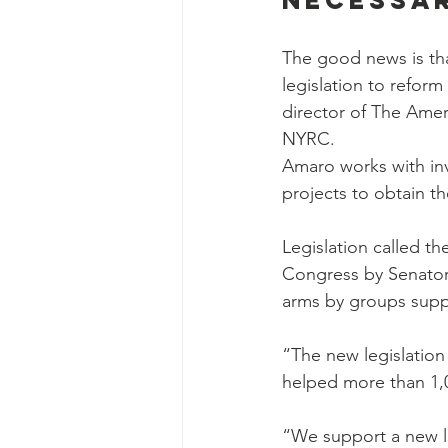
Necessa
The good news is th
legislation to refor
director of The Amer
NYRC.
Amaro works with inv
projects to obtain th
Legislation called t
Congress by Senator
arms by groups supp
“The new legislation
helped more than 1,00
“We support a new la