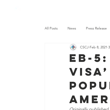
Coalition to
save and create
jobs
All Posts
News
Press Release
CSCJ
Feb 8, 2021
3
EB-5
Visa
Popu
Amer
Originally published 