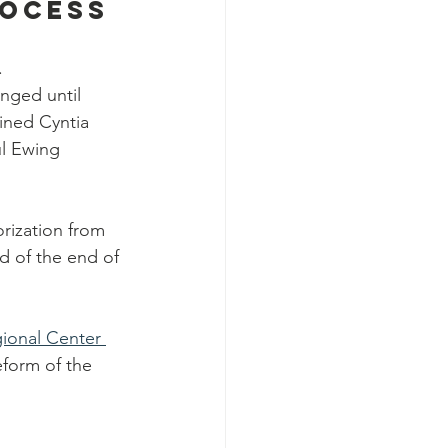
rocess
.
nged until 
ined Cyntia 
ul Ewing 
orization from 
d of the end of 
ional Center 
eform of the 